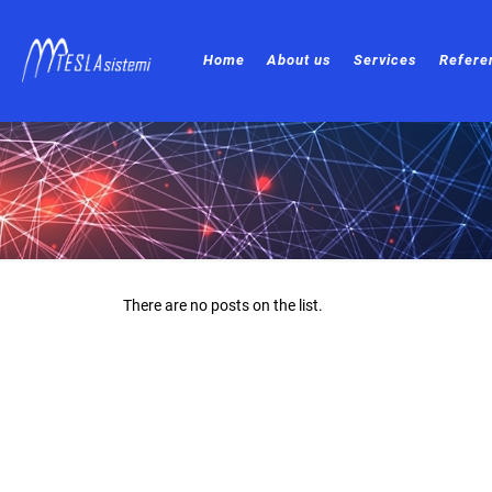
Home
About us
Services
Refere
There are no posts on the list.