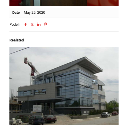
Date
May 25, 2020
Podeli
Realated