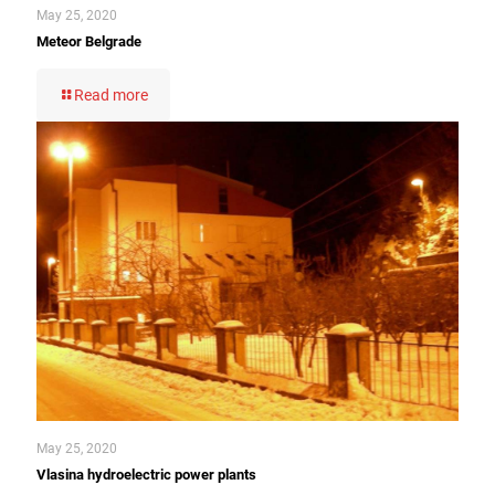
May 25, 2020
Meteor Belgrade
Read more
May 25, 2020
Vlasina hydroelectric power plants