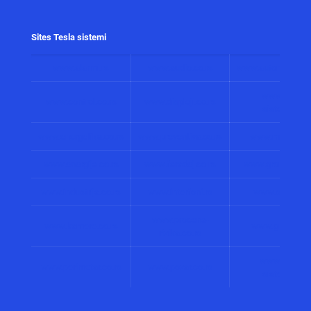
Sites Tesla sistemi
www.alarmi.rs
www.audio.co.rs
www.automatizacij
www.solarni
www.control.co.rs
www.displeji.co.rs
sistemi.co.r
www.energetika.co.rs
www.preventiva.co.rs
www.merenja.c
www.energija.co.rs
www.faradej.co.rs
www.gromobrani.
www.industrija.co.rs
www.interfoni.rs
www.sirene.co
www.procena-
www.kamere.co.rs
www.gradnja.co
rizika.co.rs
www.bolnicki
www.perimetar.co.rs
www.pozar.co.rs
sistemi.co.r