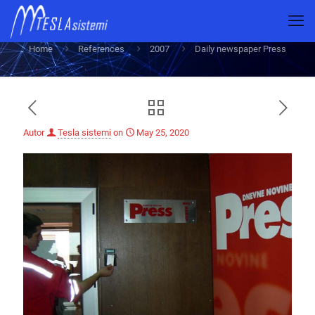
Daily newspaper Press
Home
References
2007
Daily newspaper Press
Autor
Tesla sistemi
on
May 25, 2020