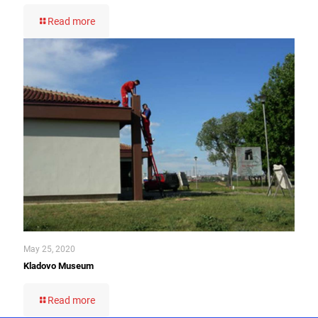
Read more
May 25, 2020
Kladovo Museum
Read more