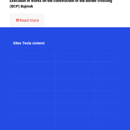
Execution of works on the construction of the border crossing
(BCP) Bajmok
Read more
Sites Tesla sistemi
www.alarmi.rs
www.audio.co.rs
www.automatizacij
www.solarni
www.control.co.rs
www.displeji.co.rs
sistemi.co.r
www.energetika.co.rs
www.preventiva.co.rs
www.merenja.c
www.energija.co.rs
www.faradej.co.rs
www.gromobrani.
www.industrija.co.rs
www.interfoni.rs
www.sirene.co
www.procena-
www.kamere.co.rs
www.gradnja.co
rizika.co.rs