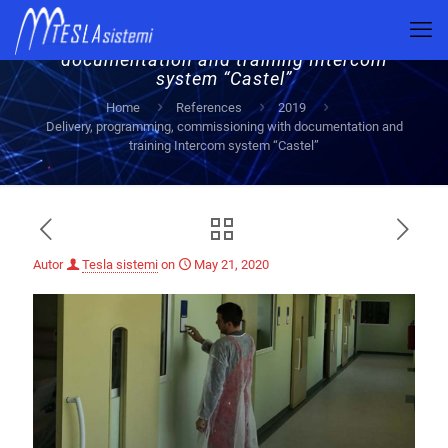
Delivery, programming, commissioning with
documentation and training Intercom
system “Castel”
Home
References
2019
Delivery, programming, commissioning with documentation and
training Intercom system “Castel”
Autor
Tesla sistemi
on
May 21, 2020