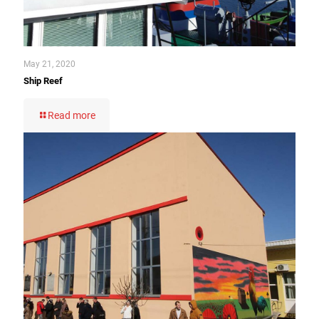
May 21, 2020
Ship Reef
Read more