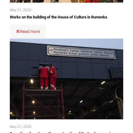
May 21, 2020
Works on the building of the House of Culture in Rumenka
Read more
May 21, 2020