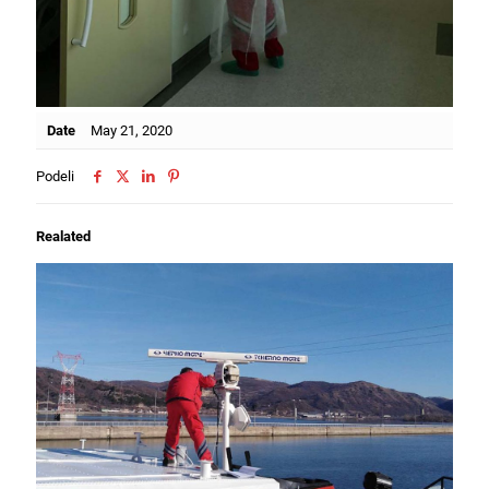
Date
May 21, 2020
Podeli
Realated