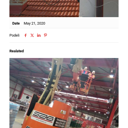
Date
May 21, 2020
Podeli
Realated