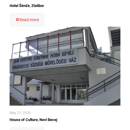
Hotel Šimšir, Zlatibor
Read more
May 21, 2020
House of Culture, Novi Becej