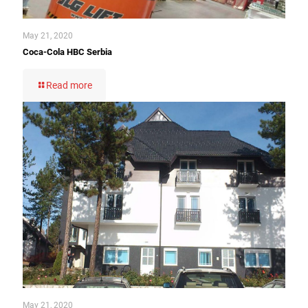
May 21, 2020
Coca-Cola HBC Serbia
Read more
May 21, 2020