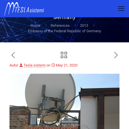
Embassy of the Federal Republic of
Germany
Home
References
2013
Embassy of the Federal Republic of Germany
Autor
Tesla sistemi
on
May 21, 2020