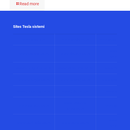
Read more
Sites Tesla sistemi
www.alarmi.rs
www.audio.co.rs
www.automatizacij
www.solarni
www.control.co.rs
www.displeji.co.rs
sistemi.co.r
www.energetika.co.rs
www.preventiva.co.rs
www.merenja.c
www.energija.co.rs
www.faradej.co.rs
www.gromobrani.
www.industrija.co.rs
www.interfoni.rs
www.sirene.co
www.procena-
www.kamere.co.rs
www.gradnja.co
rizika.co.rs
www.bolnicki
www.perimetar.co.rs
www.pozar.co.rs
sistemi.co.r