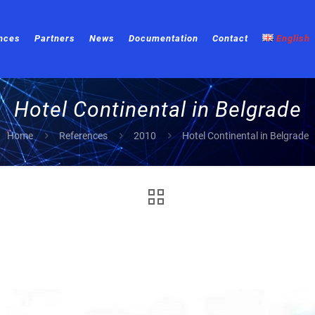
nces
Partners
News
Documentation
Contact
English
Hotel Continental in Belgrade
Home
References
2010
Hotel Continental in Belgrade