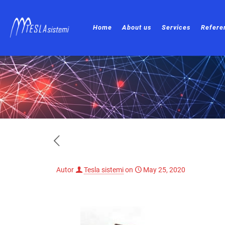
Home
About us
Services
Refere
Autor
Tesla sistemi
on
May 25, 2020