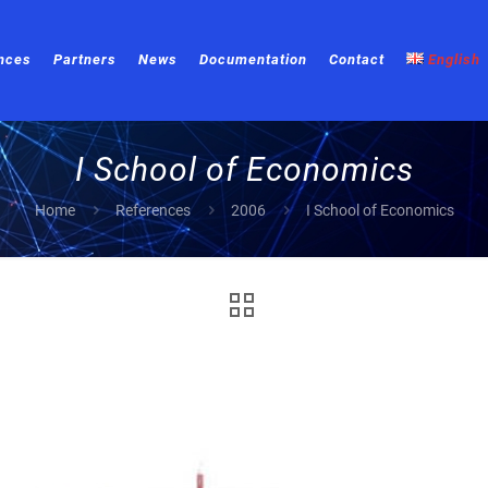
nces
Partners
News
Documentation
Contact
English
I School of Economics
Home
References
2006
I School of Economics