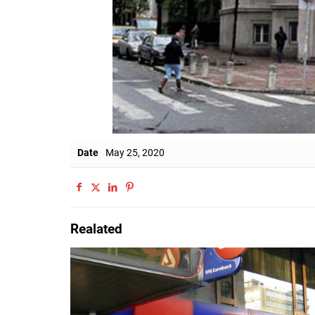
Date
May 25, 2020
Realated