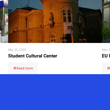
May 25, 2020
May 2
Student Cultural Center
EU 
Read more
www.audio.co.rs
www.auto
www.displeji.co.rs
www.solar