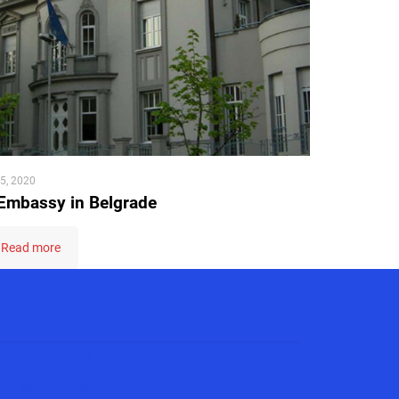
5, 2020
Embassy in Belgrade
Read more
matizacija.co.rs
ni-sistemi.co.rs