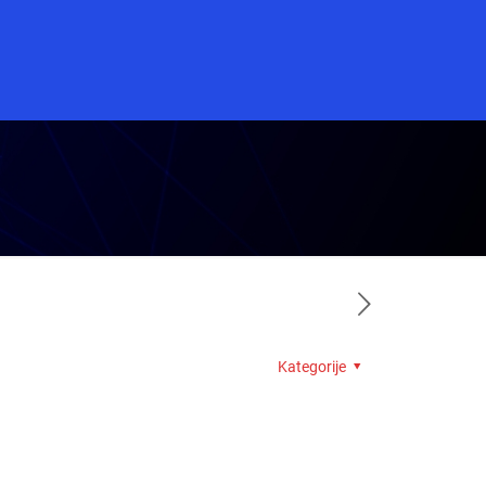
Kategorije