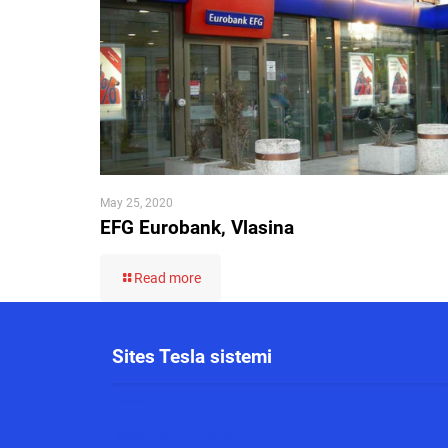
May 25, 2020
EFG Eurobank, Vlasina
Read more
Sites Tesla sistemi
www.alarmi.rs
www.control.co.rs