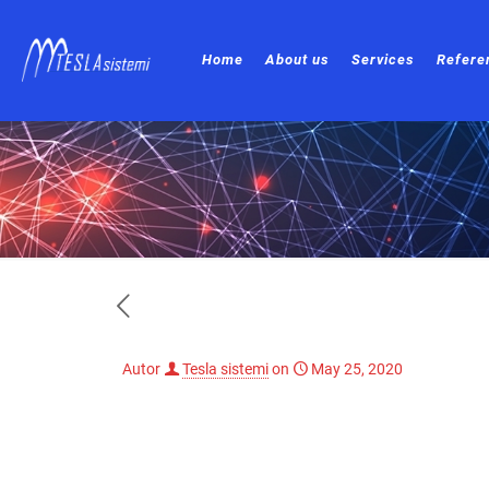
Home
About us
Services
Refere
Autor
Tesla sistemi
on
May 25, 2020