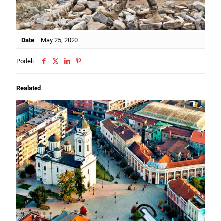
Date
May 25, 2020
Podeli
Realated