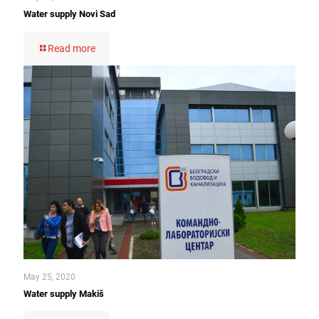
Water supply Novi Sad
Read more
May 25, 2020
Water supply Makiš