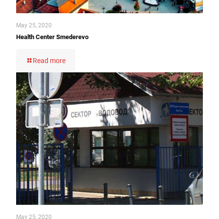
May 25, 2020
Health Center Smederevo
Read more
May 25, 2020