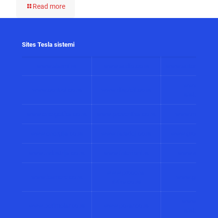
Read more
Sites Tesla sistemi
www.alarmi.rs
www.audio.co.rs
www.automatizacij
www.solarni
www.control.co.rs
www.displeji.co.rs
sistemi.co.r
www.energetika.co.rs
www.preventiva.co.rs
www.merenja.c
www.energija.co.rs
www.faradej.co.rs
www.gromobrani.
www.industrija.co.rs
www.interfoni.rs
www.sirene.co
www.procena-
www.kamere.co.rs
www.gradnja.co
rizika.co.rs
www.bolnicki
www.perimetar.co.rs
www.pozar.co.rs
sistemi.co.r