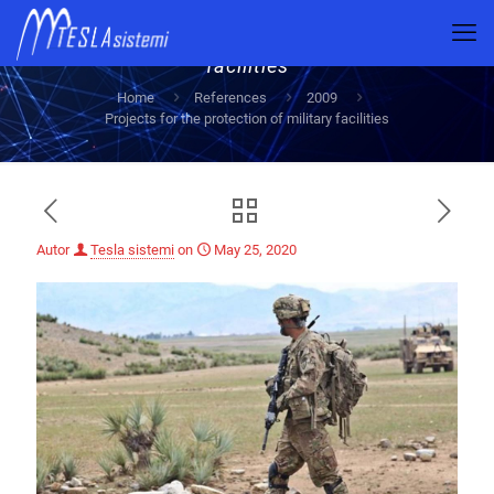
Projects for the protection of military
facilities
Home
References
2009
Projects for the protection of military facilities
Autor
Tesla sistemi
on
May 25, 2020