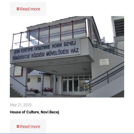
Read more
May 21, 2020
House of Culture, Novi Becej
Read more