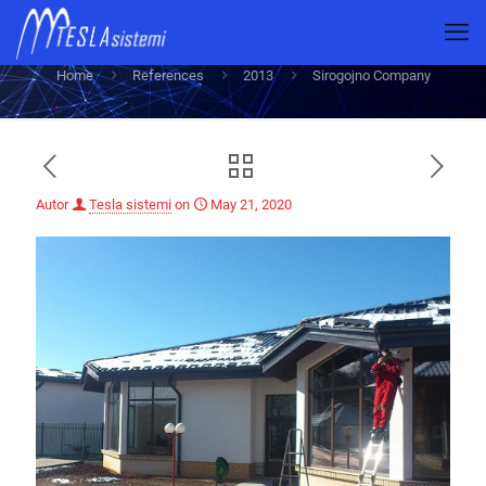
Sirogojno Company
Home
References
2013
Sirogojno Company
Autor
Tesla sistemi
on
May 21, 2020