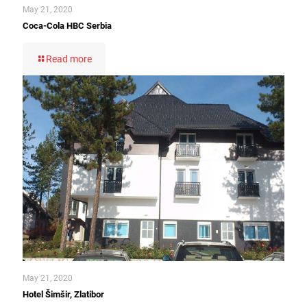
May 21, 2020
Coca-Cola HBC Serbia
Read more
May 21, 2020
Hotel Šimšir, Zlatibor