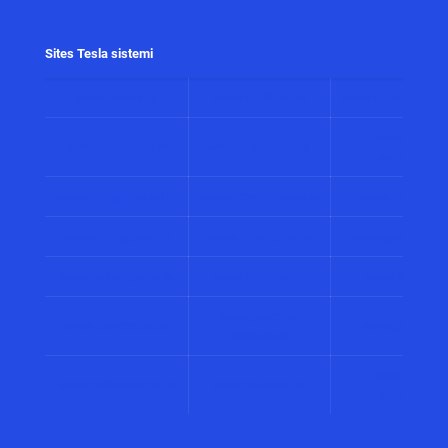
Sites Tesla sistemi
www.alarmi.rs
www.audio.co.rs
www.automatizacij
www.solarni
www.control.co.rs
www.displeji.co.rs
sistemi.co.r
www.energetika.co.rs
www.preventiva.co.rs
www.merenja.c
www.energija.co.rs
www.faradej.co.rs
www.gromobrani.
www.industrija.co.rs
www.interfoni.rs
www.sirene.co
www.procena-
www.kamere.co.rs
www.gradnja.co
rizika.co.rs
www.bolnicki
www.perimetar.co.rs
www.pozar.co.rs
sistemi.co.r