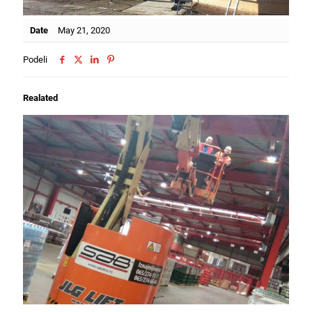
Date
May 21, 2020
Podeli
Realated