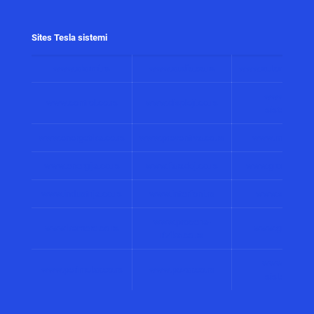
Sites Tesla sistemi
www.alarmi.rs
www.audio.co.rs
www.automatizacij
www.solarni
www.control.co.rs
www.displeji.co.rs
sistemi.co.r
www.energetika.co.rs
www.preventiva.co.rs
www.merenja.c
www.energija.co.rs
www.faradej.co.rs
www.gromobrani.
www.industrija.co.rs
www.interfoni.rs
www.sirene.co
www.procena-
www.kamere.co.rs
www.gradnja.co
rizika.co.rs
www.bolnicki
www.perimetar.co.rs
www.pozar.co.rs
sistemi.co.r