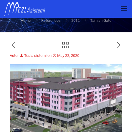
Tamish Gate
Home
References
2012
Tamish Gate
Autor
Tesla sistemi
on
May 22, 2020