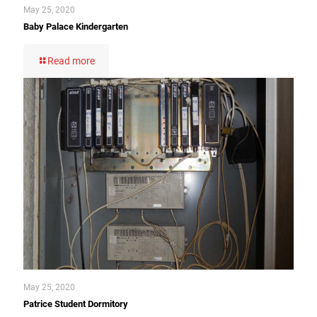
May 25, 2020
Baby Palace Kindergarten
Read more
May 25, 2020
Patrice Student Dormitory