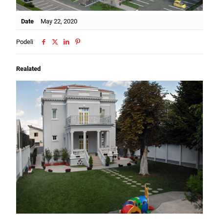
Date
May 22, 2020
Podeli
Realated