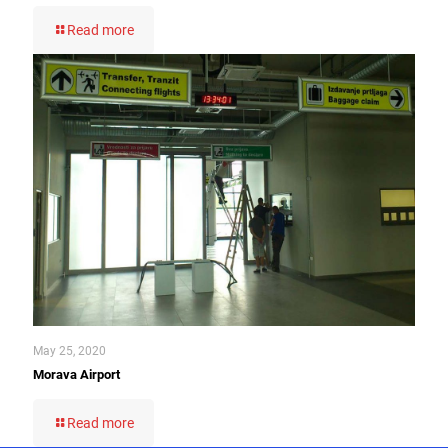
Read more
May 25, 2020
Morava Airport
Read more