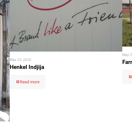
May 2
May 25, 2020
Far
Henkel Indjija
Read more