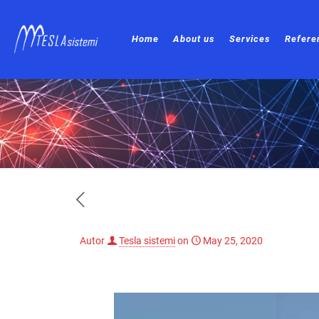
Home
About us
Services
Refere
Autor
Tesla sistemi
on
May 25, 2020