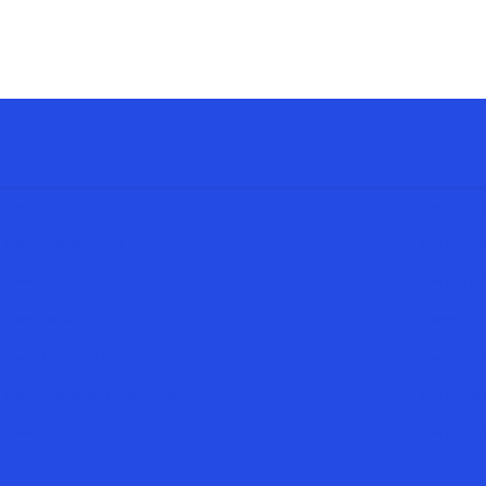
www.audio.co.rs
www.auto
www.displeji.co.rs
www.solar
www.preventiva.co.rs
www.mere
www.faradej.co.rs
www.grom
www.interfoni.rs
www.siren
www.procena-rizika.co.rs
www.grad
www.pozar.co.rs
www.bolni