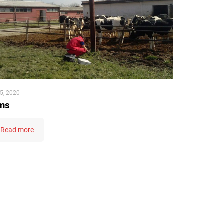
5, 2020
ms
Read more