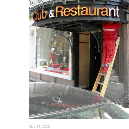
May 25, 2020