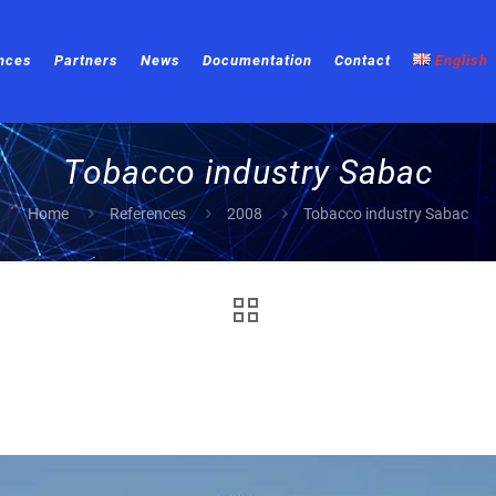
nces
Partners
News
Documentation
Contact
English
Tobacco industry Sabac
Home
References
2008
Tobacco industry Sabac