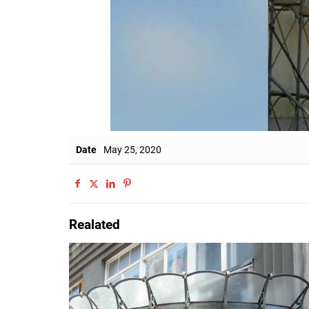
Date
May 25, 2020
Realated