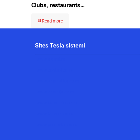
Clubs, restaurants…
Read more
Sites Tesla sistemi
www.alarmi.rs
www.control.co.rs
www.energetika.co.rs
www.energija.co.rs
www.industrija.co.rs
www.kamere.co.rs
www.perimetar.co.rs