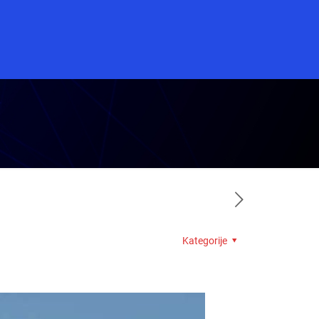
Kategorije