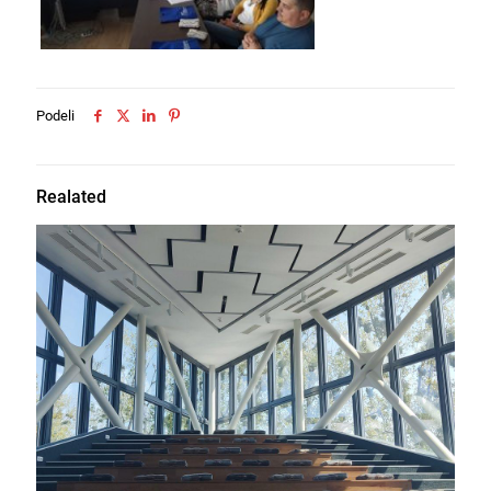
Podeli
Realated