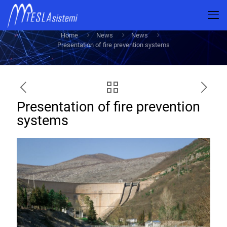
Presentation of fire prevention systems
Home
News
News
Presentation of fire prevention systems
Presentation of fire prevention
systems