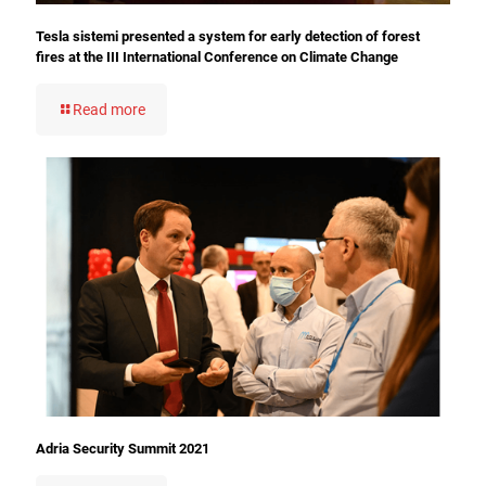
Tesla sistemi presented a system for early detection of forest
fires at the III International Conference on Climate Change
Read more
Adria Security Summit 2021