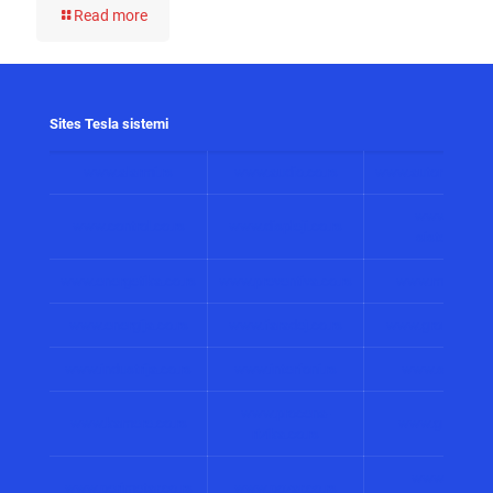
Read more
Sites Tesla sistemi
www.alarmi.rs
www.audio.co.rs
www.automatizacij
www.solarni
www.control.co.rs
www.displeji.co.rs
sistemi.co.r
www.energetika.co.rs
www.preventiva.co.rs
www.merenja.c
www.energija.co.rs
www.faradej.co.rs
www.gromobrani.
www.industrija.co.rs
www.interfoni.rs
www.sirene.co
www.procena-
www.kamere.co.rs
www.gradnja.co
rizika.co.rs
www.bolnicki
www.perimetar.co.rs
www.pozar.co.rs