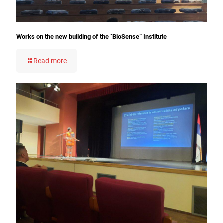
Works on the new building of the “BioSense” Institute
Read more