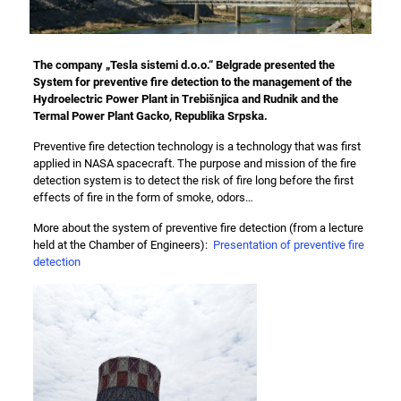
The company
„Tesla sistemi d.o.o.“
Belgrade presented the
System for preventive fire detection to the management of the
Hydroelectric Power Plant in Trebišnjica
and
Rudnik and the
Termal Power Plant Gacko
, Republika Srpska.
Preventive fire detection technology is a technology that was first
applied in NASA spacecraft. The purpose and mission of the fire
detection system is to detect the risk of fire long before the first
effects of fire in the form of smoke, odors…
More about the system of preventive fire detection (from a lecture
held at the Chamber of Engineers):
Presentation of preventive fire
detection